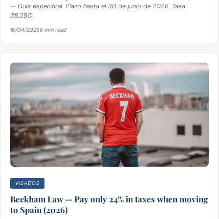
— Guía específica. Plazo hasta el 30 de junio de 2026. Tasa
38.28€.
16/04/2026
6 min read
VISADOS
Beckham Law — Pay only 24% in taxes when moving
to Spain (2026)