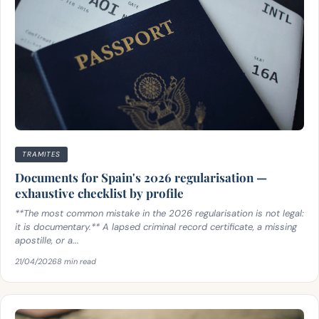
TRAMITES
Documents for Spain's 2026 regularisation —
exhaustive checklist by profile
**The most common mistake in the 2026 regularisation is not legal:
it is documentary.** A lapsed criminal record certificate, a missing
apostille, or a...
21/04/2026
8 min read