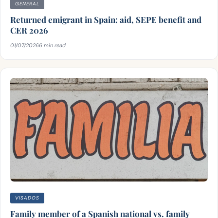
GENERAL
Returned emigrant in Spain: aid, SEPE benefit and
CER 2026
01/07/2026
6 min read
VISADOS
Family member of a Spanish national vs. family