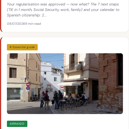
Your regularisation was approved — now what? The 7 next steps
(TIE in 1 month, Social Security, work, family) and your calendar to
Spanish citizenship: 2...
08/07/2026
9 min read
⭐ Essential guide
ARRAIGO