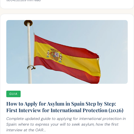
GUIA
How to Apply for Asylum in Spain Step by Step:
First Interview for International Protection (2026)
Complete updated guide to applying for international protection in
Spain: where to express your will to seek asylum, how the first
interview at the OAR...