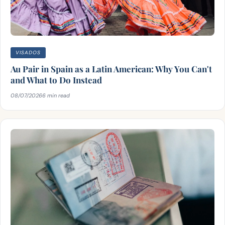
VISADOS
Au Pair in Spain as a Latin American: Why You Can't
and What to Do Instead
08/07/2026
6 min read