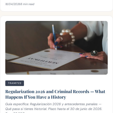
18/04/2026
8 min read
TRAMITES
Regularization 2026 and Criminal Records — What
Happens If You Have a History
Guía específica: Regularización 2026 y antecedentes penales —
Qué pasa si tienes historial. Plazo hasta el 30 de junio de 2026.