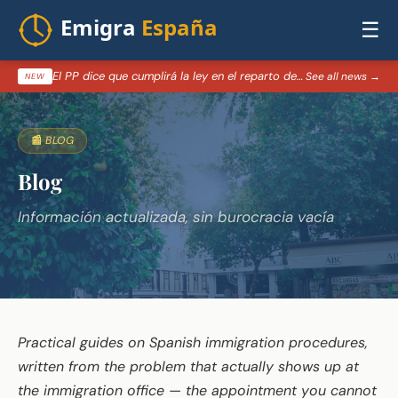
☰
El PP dice que cumplirá la ley en el reparto de menores migrantes de Ceuta — 07/08/2026
See all news →
NEW
📰 BLOG
Blog
Información actualizada, sin burocracia vacía
Practical guides on Spanish immigration procedures,
written from the problem that actually shows up at
the immigration office — the appointment you cannot