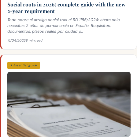
Social roots in 2026: complete guide with the new
2-year requirement
Todo sobre el arraigo social tras el RD 1155/2024: ahora solo
necesitas 2 años de permanencia en España. Requisitos,
documentos, plazos reales por ciudad y...
16/04/2026
8 min read
⭐ Essential guide