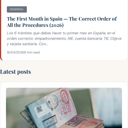
GENERAL
The First Month in Spain — The Correct Order of
All the Procedures (2026)
Los 6 trámites que debes hacer tu primer mes en España, en el
orden correcto: empadronamiento, NIE, cuenta bancaria, TIE, Cl@ve
y tarjeta sanitaria. Con...
16/04/2026
8 min read
Latest posts