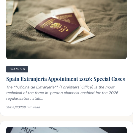
TRAMITES
Spain Extranjería Appointment 2026: Special Cases
The **Oficina de Extranjería** (Foreigners' Office) is the most
technical of the three in-person channels enabled for the 2026
regularisation: staff...
21/04/2026
8 min read