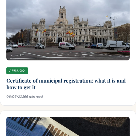
ARRAIGO
Certificate of municipal registration: what it is and
how to get it
08/05/2026
6 min read