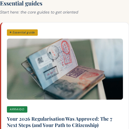
Essential guides
Start here: the core guides to get oriented
⭐ Essential guide
ARRAIGO
Your 2026 Regularisation Was Approved: The 7
Next Steps (and Your Path to Citizenship)