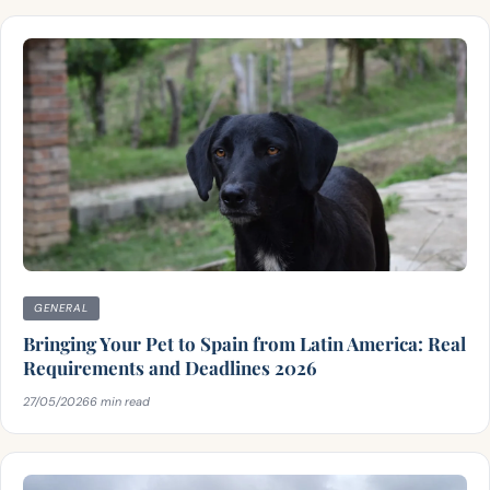
GENERAL
Bringing Your Pet to Spain from Latin America: Real
Requirements and Deadlines 2026
27/05/2026
6 min read