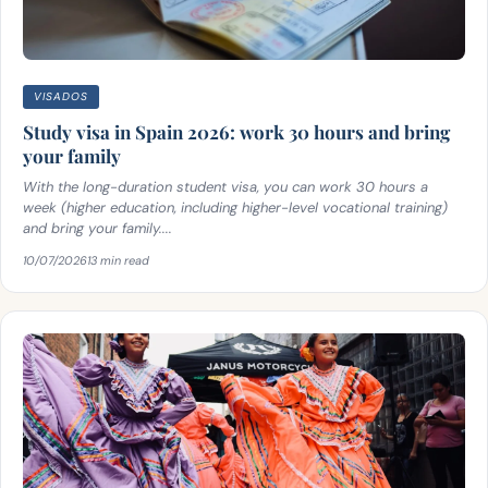
VISADOS
Study visa in Spain 2026: work 30 hours and bring
your family
With the long-duration student visa, you can work 30 hours a
week (higher education, including higher-level vocational training)
and bring your family....
10/07/2026
13 min read