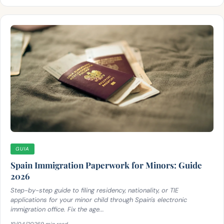
GUIA
Spain Immigration Paperwork for Minors: Guide
2026
Step-by-step guide to filing residency, nationality, or TIE
applications for your minor child through Spain's electronic
immigration office. Fix the age...
19/04/2026
9 min read