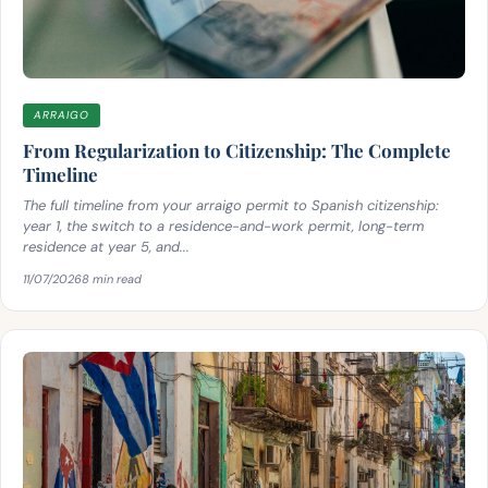
ARRAIGO
From Regularization to Citizenship: The Complete
Timeline
The full timeline from your arraigo permit to Spanish citizenship:
year 1, the switch to a residence-and-work permit, long-term
residence at year 5, and...
11/07/2026
8 min read