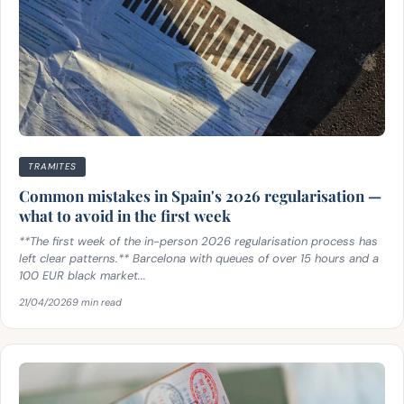
TRAMITES
Common mistakes in Spain's 2026 regularisation —
what to avoid in the first week
**The first week of the in-person 2026 regularisation process has
left clear patterns.** Barcelona with queues of over 15 hours and a
100 EUR black market...
21/04/2026
9 min read