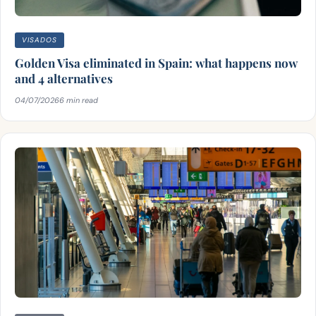
VISADOS
Golden Visa eliminated in Spain: what happens now
and 4 alternatives
04/07/2026
6 min read