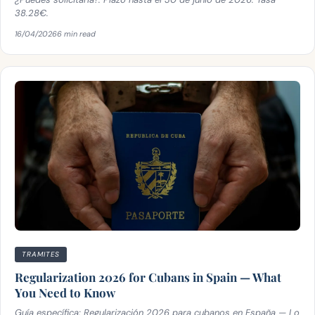
38.28€.
16/04/2026
6 min read
TRAMITES
Regularization 2026 for Cubans in Spain — What
You Need to Know
Guía específica: Regularización 2026 para cubanos en España — Lo