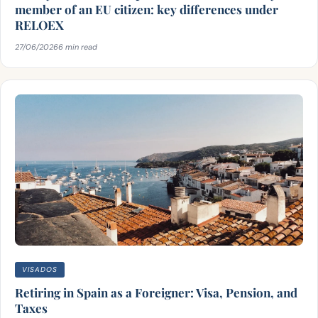
member of an EU citizen: key differences under
RELOEX
27/06/2026
6 min read
VISADOS
Retiring in Spain as a Foreigner: Visa, Pension, and
Taxes