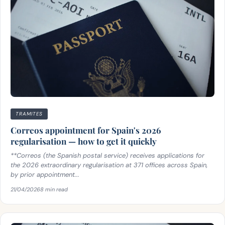
TRAMITES
Correos appointment for Spain's 2026
regularisation — how to get it quickly
**Correos (the Spanish postal service) receives applications for
the 2026 extraordinary regularisation at 371 offices across Spain,
by prior appointment...
21/04/2026
8 min read