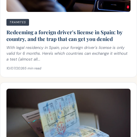
TRAMITES
Redeeming a foreign driver's license in Spain: by
country, and the trap that can get you denied
With legal residency in Spain, your foreign driver's license is only
valid for 6 months. Here's which countries can exchange it without
a test (almost all...
10/07/2026
5 min read