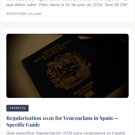
que debes saber. Plazo hasta el 30 de junio de 2026. Tasa 38.28€.
16/04/2026
6 min read
TRAMITES
Regularization 2026 for Venezuelans in Spain —
Specific Guide
Guía específica: Regularización 2026 para venezolanos en España