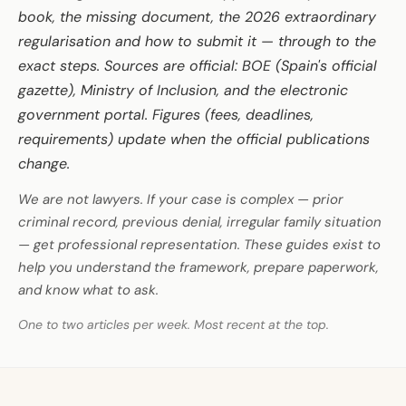
book, the missing document, the 2026 extraordinary
regularisation and how to submit it — through to the
exact steps. Sources are official: BOE (Spain's official
gazette), Ministry of Inclusion, and the electronic
government portal. Figures (fees, deadlines,
requirements) update when the official publications
change.
We are not lawyers. If your case is complex — prior
criminal record, previous denial, irregular family situation
— get professional representation. These guides exist to
help you understand the framework, prepare paperwork,
and know what to ask.
One to two articles per week. Most recent at the top.