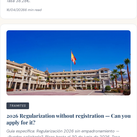
Tasa 38.28€.
16/04/2026
6 min read
TRAMITES
2026 Regularization without registration — Can you
apply for it?
Guía específica: Regularización 2026 sin empadronamiento —
¿Puedes solicitarla?. Plazo hasta el 30 de junio de 2026. Tasa