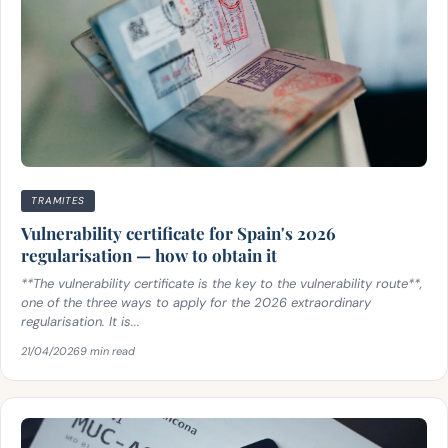
TRAMITES
Vulnerability certificate for Spain's 2026
regularisation — how to obtain it
**The vulnerability certificate is the key to the vulnerability route**,
one of the three ways to apply for the 2026 extraordinary
regularisation. It is...
21/04/2026
9 min read