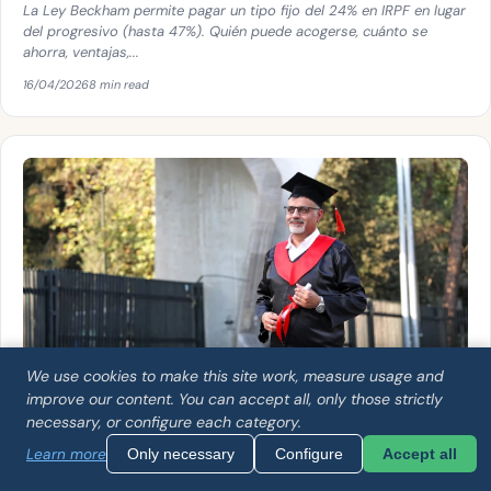
La Ley Beckham permite pagar un tipo fijo del 24% en IRPF en lugar
del progresivo (hasta 47%). Quién puede acogerse, cuánto se
ahorra, ventajas,...
16/04/2026
8 min read
We use cookies to make this site work, measure usage and
improve our content. You can accept all, only those strictly
necessary, or configure each category.
GENERAL
Learn more
Only necessary
Configure
Accept all
How to get your university degree recognized in
Spain: complete guide 2026