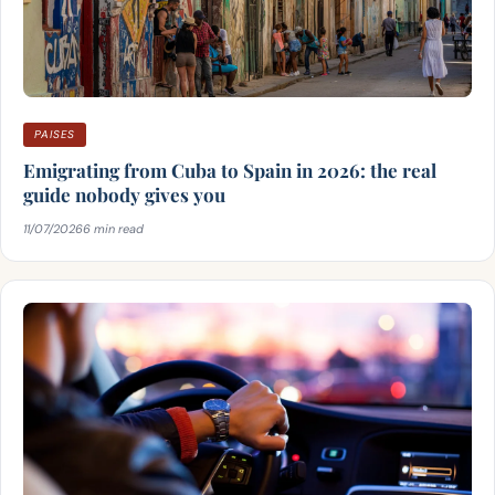
PAISES
Emigrating from Cuba to Spain in 2026: the real
guide nobody gives you
11/07/2026
6 min read