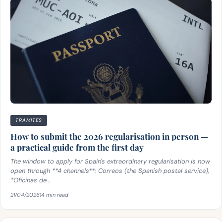
TRAMITES
How to submit the 2026 regularisation in person —
a practical guide from the first day
The window to apply for Spain's extraordinary regularisation is now
open through **4 channels**: Correos (the Spanish postal service),
*Oficinas de...
21/04/2026
14 min read