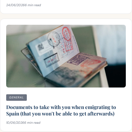
24/06/2026
6 min read
GENERAL
Documents to take with you when emigrating to
Spain (that you won't be able to get afterwards)
10/06/2026
6 min read