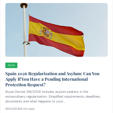
GUIA
Spain 2026 Regularization and Asylum: Can You
Apply If You Have a Pending International
Protection Request?
Royal Decree 316/2026 includes asylum seekers in the
extraordinary regularization. Simplified requirements, deadlines,
documents and what happens to your...
19/04/2026
8 min read