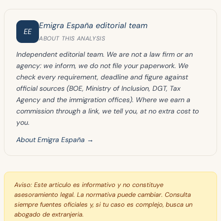
Emigra España editorial team
EE
ABOUT THIS ANALYSIS
Independent editorial team. We are not a law firm or an
agency: we inform, we do not file your paperwork. We
check every requirement, deadline and figure against
official sources (BOE, Ministry of Inclusion, DGT, Tax
Agency and the immigration offices). Where we earn a
commission through a link, we tell you, at no extra cost to
you.
About Emigra España →
Aviso:
Este articulo es informativo y no constituye
asesoramiento legal. La normativa puede cambiar. Consulta
siempre fuentes oficiales y, si tu caso es complejo, busca un
abogado de extranjeria.