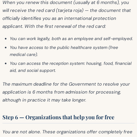
When you renew this document (usually at 6 months), you
will receive the
red card (tarjeta roja)
— the document that
officially identifies you as an international protection
applicant. With the first renewal of the red card:
You can
work
legally, both as an employee and self-employed.
You have access to the
public healthcare system
(free
medical care).
You can access the
reception system
: housing, food, financial
aid, and social support.
The maximum deadline for the Government to resolve your
application is
6 months
from admission for processing,
although in practice it may take longer.
Step 6 — Organizations that help you for free
You are not alone. These organizations offer
completely free