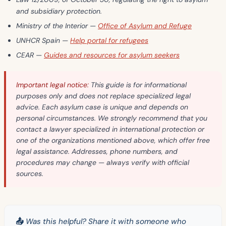
and subsidiary protection.
Ministry of the Interior
—
Office of Asylum and Refuge
UNHCR Spain
—
Help portal for refugees
CEAR
—
Guides and resources for asylum seekers
Important legal notice:
This guide is for informational
purposes only and does not replace specialized legal
advice. Each asylum case is unique and depends on
personal circumstances. We strongly recommend that you
contact a lawyer specialized in international protection or
one of the organizations mentioned above, which offer free
legal assistance. Addresses, phone numbers, and
procedures may change — always verify with official
sources.
📤 Was this helpful? Share it with someone who