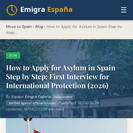
☰
Move to Spain
›
Blog
›
How to Apply for Asylum in Spain Step by
Step:...
GUIA
How to Apply for Asylum in Spain
Step by Step: First Interview for
International Protection (2026)
By
Equipo Emigra España
Independent
Published:
18/04/2026
Verified against official sources
Updated:
19/04/2026
8 min read