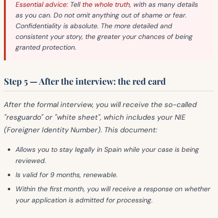
Essential advice:
Tell
the whole truth
, with as many details
as you can. Do not omit anything out of shame or fear.
Confidentiality is absolute. The more detailed and
consistent your story, the greater your chances of being
granted protection.
Step 5 — After the interview: the red card
After the formal interview, you will receive the so-called
"resguardo"
or
"white sheet"
, which includes your
NIE
(Foreigner Identity Number). This document:
Allows you to
stay legally
in Spain while your case is being
reviewed.
Is
valid for 9 months
, renewable.
Within the
first month
, you will receive a response on whether
your application is admitted for processing.