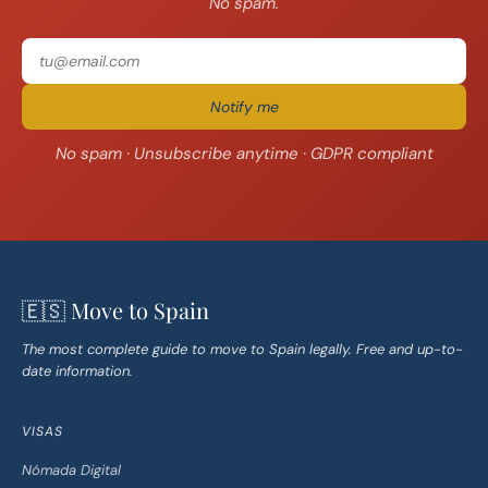
No spam.
Notify me
No spam · Unsubscribe anytime · GDPR compliant
🇪🇸 Move to Spain
The most complete guide to move to Spain legally. Free and up-to-
date information.
VISAS
Nómada Digital