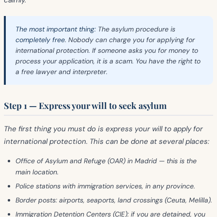
calmly.
The most important thing:
The asylum procedure is
completely free
. Nobody can charge you for applying for
international protection. If someone asks you for money to
process your application, it is a scam. You have the right to
a free lawyer and interpreter.
Step 1 — Express your will to seek asylum
The first thing you must do is
express your will
to apply for
international protection. This can be done at several places:
Office of Asylum and Refuge (OAR)
in Madrid — this is the
main location.
Police stations
with immigration services, in any province.
Border posts
: airports, seaports, land crossings (Ceuta, Melilla).
Immigration Detention Centers (CIE)
: if you are detained, you