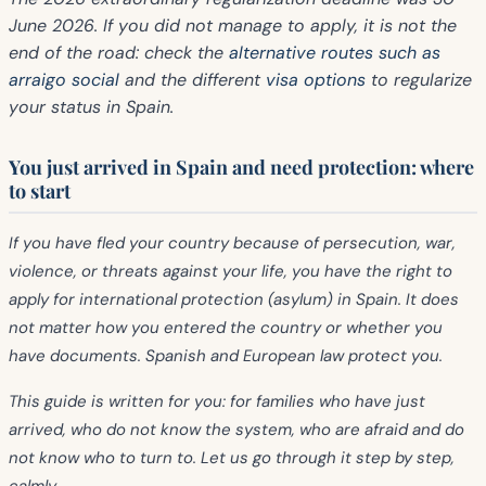
June 2026.
If you did not manage to apply, it is not the
end of the road: check the
alternative routes such as
arraigo social
and the different
visa options
to regularize
your status in Spain.
You just arrived in Spain and need protection: where
to start
If you have fled your country because of persecution, war,
violence, or threats against your life, you have the right to
apply for
international protection (asylum)
in Spain. It does
not matter how you entered the country or whether you
have documents. Spanish and European law protect you.
This guide is written for you: for families who have just
arrived, who do not know the system, who are afraid and do
not know who to turn to. Let us go through it step by step,