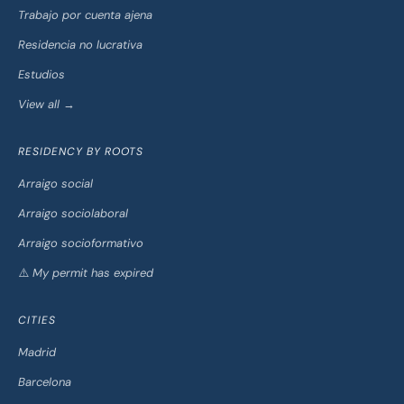
Trabajo por cuenta ajena
Residencia no lucrativa
Estudios
View all →
RESIDENCY BY ROOTS
Arraigo social
Arraigo sociolaboral
Arraigo socioformativo
⚠️ My permit has expired
CITIES
Madrid
Barcelona