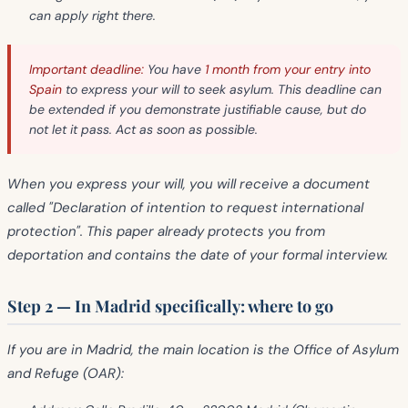
can apply right there.
Important deadline:
You have
1 month from your entry into
Spain
to express your will to seek asylum. This deadline can
be extended if you demonstrate justifiable cause, but do
not let it pass. Act as soon as possible.
When you express your will, you will receive a document
called
"Declaration of intention to request international
protection"
. This paper already protects you from
deportation and contains the date of your formal interview.
Step 2 — In Madrid specifically: where to go
If you are in Madrid, the main location is the
Office of Asylum
and Refuge (OAR)
: