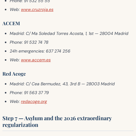
Phone:
91 532 55 55
Web:
www.cruzroja.es
ACCEM
Madrid:
C/ Ma Soledad Torres Acosta, 1, 1st — 28004 Madrid
Phone:
91 532 74 78
24h emergencies:
637 274 256
Web:
www.accem.es
Red Acoge
Madrid:
C/ Cea Bermudez, 43, 3rd B — 28003 Madrid
Phone:
91 563 37 79
Web:
redacoge.org
Step 7 — Asylum and the 2026 extraordinary
regularization