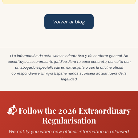
Volver al blog
ℹ️ La información de esta web es
orientativa y de carácter general
. No
constituye asesoramiento jurídico. Para tu caso concreto, consulta con
un abogado especializado en extranjería o con la oficina oficial
correspondiente. Emigra España
nunca aconseja actuar fuera de la
legalidad
.
📬 Follow the 2026 Extraordinary
Regularisation
We notify you when new official information is released.