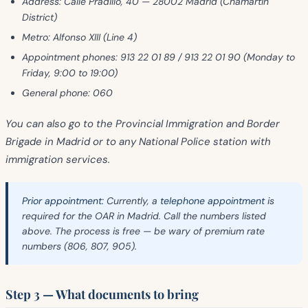
Address:
Calle Pradillo, 40 — 28002 Madrid (Chamartin
District)
Metro:
Alfonso XIII (Line 4)
Appointment phones:
913 22 01 89 / 913 22 01 90 (Monday to
Friday, 9:00 to 19:00)
General phone:
060
You can also go to the
Provincial Immigration and Border
Brigade
in Madrid or to any National Police station with
immigration services.
Prior appointment:
Currently, a
telephone appointment
is
required for the OAR in Madrid. Call the numbers listed
above. The process is free — be wary of premium rate
numbers (806, 807, 905).
Step 3 — What documents to bring