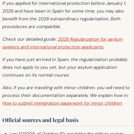
If you applied for international protection
before January 1,
2026
and have been in Spain for some time, you may also
benefit from the
2026 extraordinary regularization
. Both
procedures are compatible.
Check our detailed guide:
2026 Regularization for asylum
seekers and international protection applicants
.
If you have just arrived in Spain, the regularization probably
does not apply to you yet, but your asylum application
continues on its normal course.
Also, if you are traveling with
minor children
, you will need to
process their documentation separately. We explain how in:
How to submit immigration paperwork for minor children
.
Official sources and legal basis
Law 12/2009
, of October 30, regulating the right to asylum