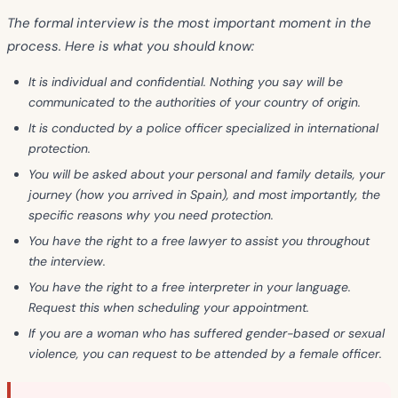
The formal interview is the most important moment in the
process. Here is what you should know:
It is
individual and confidential
. Nothing you say will be
communicated to the authorities of your country of origin.
It is conducted by a
police officer
specialized in international
protection.
You will be asked about your
personal and family details
, your
journey
(how you arrived in Spain), and most importantly, the
specific reasons
why you need protection.
You have the right to a
free lawyer
to assist you throughout
the interview.
You have the right to a
free interpreter
in your language.
Request this when scheduling your appointment.
If you are a woman who has suffered gender-based or sexual
violence, you can request to be attended by a
female officer
.