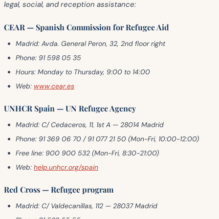
legal, social, and reception assistance
:
CEAR — Spanish Commission for Refugee Aid
Madrid:
Avda. General Peron, 32, 2nd floor right
Phone:
91 598 05 35
Hours:
Monday to Thursday, 9:00 to 14:00
Web:
www.cear.es
UNHCR Spain — UN Refugee Agency
Madrid:
C/ Cedaceros, 11, 1st A — 28014 Madrid
Phone:
91 369 06 70 / 91 077 21 50 (Mon-Fri, 10:00-12:00)
Free line:
900 900 532 (Mon-Fri, 8:30-21:00)
Web:
help.unhcr.org/spain
Red Cross — Refugee program
Madrid:
C/ Valdecanillas, 112 — 28037 Madrid