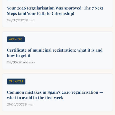
Your 2026 Regularisation Was Approved: The 7 Next
Steps (and Your Path to Citizenship)
08/07/2026
9 min
ARRAIGO
Certificate of municipal registration: what it is and
how to get it
08/05/2026
6 min
TRAMITES
Common mistakes in Spain's 2026 regularisation —
what to avoid in the first week
21/04/2026
9 min