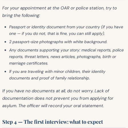
For your appointment at the OAR or police station, try to
bring the following:
Passport or identity document
from your country (if you have
one — if you do not, that is fine, you can still apply).
2 passport-size photographs
with white background.
Any documents
supporting your story: medical reports, police
reports, threat letters, news articles, photographs, birth or
marriage certificates.
If you are traveling with
minor children
, their identity
documents and proof of family relationship.
If you have no documents at all
, do not worry. Lack of
documentation
does not prevent
you from applying for
asylum. The officer will record your oral statement.
Step 4 — The first interview: what to expect