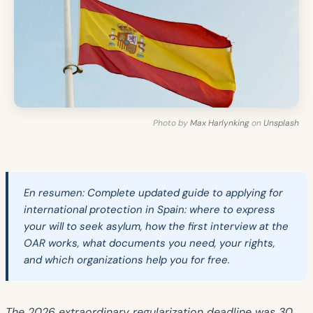
Photo by
Max Harlynking
on
Unsplash
En resumen:
Complete updated guide to applying for
international protection in Spain: where to express
your will to seek asylum, how the first interview at the
OAR works, what documents you need, your rights,
and which organizations help you for free.
The 2026 extraordinary regularization deadline was 30