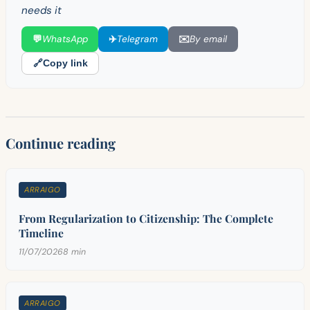
needs it
💬
WhatsApp
✈️
Telegram
✉️
By email
🔗
Copy link
Continue reading
ARRAIGO
From Regularization to Citizenship: The Complete
Timeline
11/07/2026
8 min
ARRAIGO