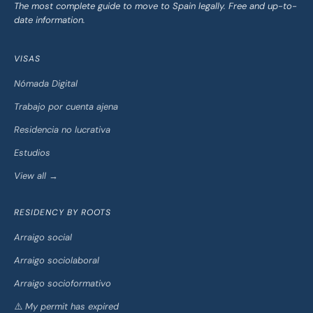
The most complete guide to move to Spain legally. Free and up-to-
date information.
VISAS
Nómada Digital
Trabajo por cuenta ajena
Residencia no lucrativa
Estudios
View all →
RESIDENCY BY ROOTS
Arraigo social
Arraigo sociolaboral
Arraigo socioformativo
⚠️ My permit has expired