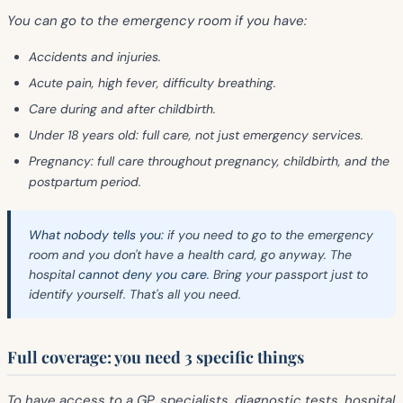
You can go to the emergency room if you have:
Accidents and injuries.
Acute pain, high fever, difficulty breathing.
Care during and after childbirth.
Under 18 years old: full care, not just emergency services.
Pregnancy: full care throughout pregnancy, childbirth, and the
postpartum period.
What nobody tells you:
if you need to go to the emergency
room and you don't have a health card, go anyway. The
hospital
cannot deny you care
. Bring your passport just to
identify yourself. That's all you need.
Full coverage: you need 3 specific things
To have access to a GP, specialists, diagnostic tests, hospital