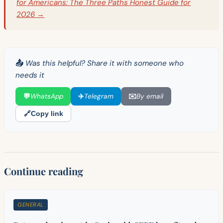
for Americans: The Three Paths Honest Guide for
2026 →
📤 Was this helpful? Share it with someone who
needs it
💬
WhatsApp
✈️
Telegram
✉️
By email
🔗
Copy link
Continue reading
GENERAL