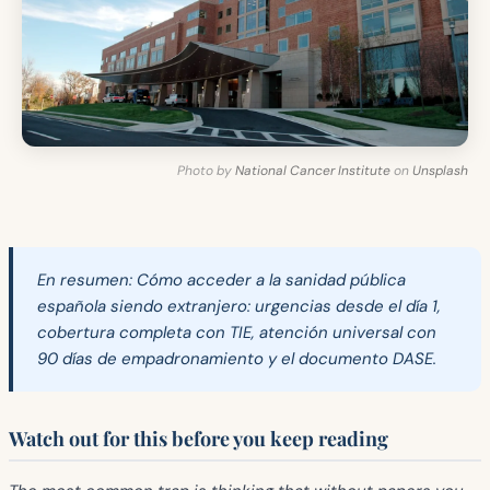
Photo by
National Cancer Institute
on
Unsplash
En resumen:
Cómo acceder a la sanidad pública
española siendo extranjero: urgencias desde el día 1,
cobertura completa con TIE, atención universal con
90 días de empadronamiento y el documento DASE.
Watch out for this before you keep reading