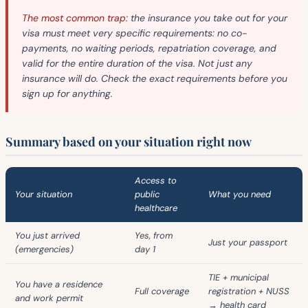
The most common trap:
the insurance you take out for your
visa must meet very specific requirements: no co-
payments, no waiting periods, repatriation coverage, and
valid for the entire duration of the visa. Not just any
insurance will do. Check the exact requirements before you
sign up for anything.
Summary based on your situation right now
Access to
Your situation
public
What you need
healthcare
You just arrived
Yes, from
Just your passport
(emergencies)
day 1
TIE + municipal
You have a residence
Full coverage
registration + NUSS
and work permit
→ health card