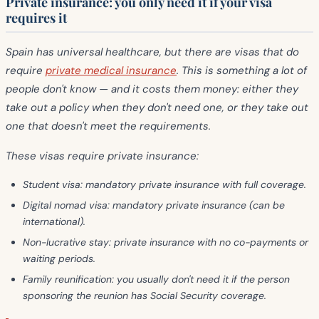
Private insurance: you only need it if your visa
requires it
Spain has universal healthcare, but there are visas that do
require
private medical insurance
. This is something a lot of
people don't know — and it costs them money: either they
take out a policy when they don't need one, or they take out
one that doesn't meet the requirements.
These visas require private insurance:
Student visa:
mandatory private insurance with full coverage.
Digital nomad visa:
mandatory private insurance (can be
international).
Non-lucrative stay:
private insurance with no co-payments or
waiting periods.
Family reunification:
you usually don't need it if the person
sponsoring the reunion has Social Security coverage.