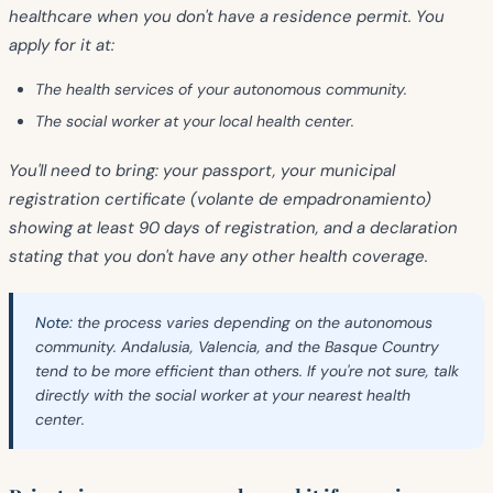
healthcare when you don't have a residence permit. You
apply for it at:
The health services of your autonomous community.
The social worker at your local health center.
You'll need to bring: your passport, your municipal
registration certificate (volante de empadronamiento)
showing at least 90 days of registration, and a declaration
stating that you don't have any other health coverage.
Note:
the process varies depending on the autonomous
community. Andalusia, Valencia, and the Basque Country
tend to be more efficient than others. If you're not sure, talk
directly with the social worker at your nearest health
center.