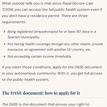
What nobody tells you is that since
Royal Decree-Law
7/2018
, you can access the full public health system even if
you don't have a residence permit. There are three
requirements:
Being
registered (empadronado) for at least 90 days
in a
Spanish municipality.
Not having health coverage through any other means: private
insurance, an agreement with another EU country, etc.
Not exceeding certain income thresholds.
If you meet those conditions, apply for the
DASE document
in your autonomous community. With it, you get full access
to the public health system.
The DASE document: how to apply for it
The DASE is the document that proves your right to