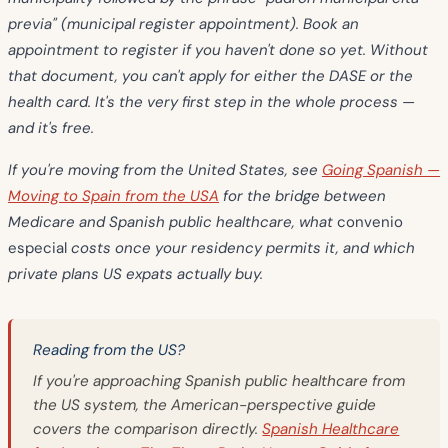
previa" (municipal register appointment). Book an
appointment to register if you haven't done so yet. Without
that document, you can't apply for either the DASE or the
health card. It's the very first step in the whole process —
and it's free.
If you're moving from the United States, see
Going Spanish —
Moving to Spain from the USA
for the bridge between
Medicare and Spanish public healthcare, what
convenio
especial
costs once your residency permits it, and which
private plans US expats actually buy.
Reading from the US?
If you're approaching Spanish public healthcare from
the US system, the American-perspective guide
covers the comparison directly.
Spanish Healthcare