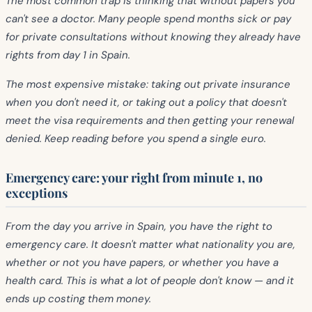
The most common trap is thinking that without papers you
can't see a doctor. Many people spend months sick or pay
for private consultations without knowing they already have
rights from day 1 in Spain.
The most expensive mistake: taking out private insurance
when you don't need it, or taking out a policy that doesn't
meet the visa requirements and then getting your renewal
denied. Keep reading before you spend a single euro.
Emergency care: your right from minute 1, no
exceptions
From the day you arrive in Spain, you have the right to
emergency care. It doesn't matter what nationality you are,
whether or not you have papers, or whether you have a
health card. This is what a lot of people don't know — and it
ends up costing them money.