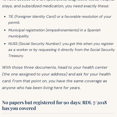
stays, and subsidized medication, you need exactly these:
TIE
(Foreigner Identity Card) or a favorable resolution of your
permit.
Municipal registration (empadronamiento)
in a Spanish
municipality.
NUSS
(Social Security Number): you get this when you register
as a worker or by requesting it directly from the Social Security
Treasury.
With those three documents, head to your health center
(the one assigned to your address) and ask for your health
card. From that point on, you have the same coverage as
anyone who has been living here for years.
No papers but registered for 90 days: RDL 7/2018
has you covered