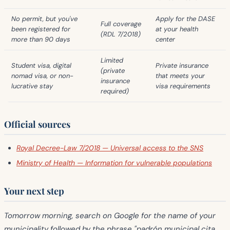
No permit, but you've
Apply for the DASE
Full coverage
been registered for
at your health
(RDL 7/2018)
more than 90 days
center
Limited
Student visa, digital
Private insurance
(private
nomad visa, or non-
that meets your
insurance
lucrative stay
visa requirements
required)
Official sources
Royal Decree-Law 7/2018 — Universal access to the SNS
Ministry of Health — Information for vulnerable populations
Your next step
Tomorrow morning, search on Google for the name of your
municipality followed by the phrase "padrón municipal cita