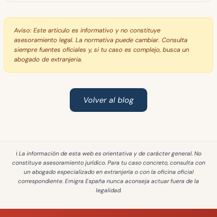
Aviso:
Este articulo es informativo y no constituye
asesoramiento legal. La normativa puede cambiar. Consulta
siempre fuentes oficiales y, si tu caso es complejo, busca un
abogado de extranjeria.
Volver al blog
ℹ️ La información de esta web es
orientativa y de carácter general
. No
constituye asesoramiento jurídico. Para tu caso concreto, consulta con
un abogado especializado en extranjería o con la oficina oficial
correspondiente. Emigra España
nunca aconseja actuar fuera de la
legalidad
.