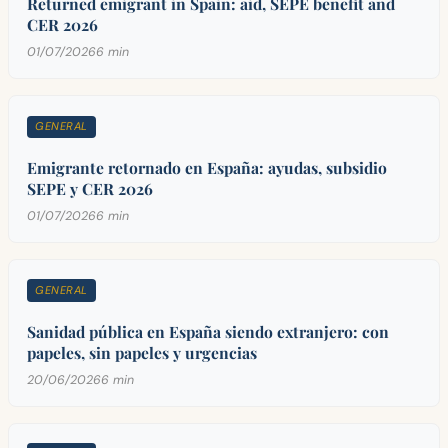
Returned emigrant in Spain: aid, SEPE benefit and
CER 2026
01/07/2026
6 min
GENERAL
Emigrante retornado en España: ayudas, subsidio
SEPE y CER 2026
01/07/2026
6 min
GENERAL
Sanidad pública en España siendo extranjero: con
papeles, sin papeles y urgencias
20/06/2026
6 min