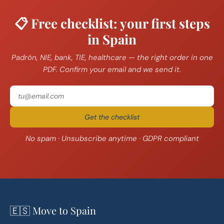
📋 Free checklist: your first steps
in Spain
Padrón, NIE, bank, TIE, healthcare — the right order in one
PDF. Confirm your email and we send it.
Get the checklist
No spam · Unsubscribe anytime · GDPR compliant
🇪🇸 Move to Spain