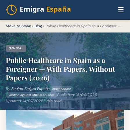
☰
Move to Spain
›
Blog
›
Public Healthcare in Spain as a Foreigner —...
GENERAL
Public Healthcare in Spain as a
Foreigner — With Papers, Without
Papers (2026)
By
Equipo Emigra España
Independent
Published:
16/04/2026
Verified against official sources
Updated:
14/07/2026
7 min read