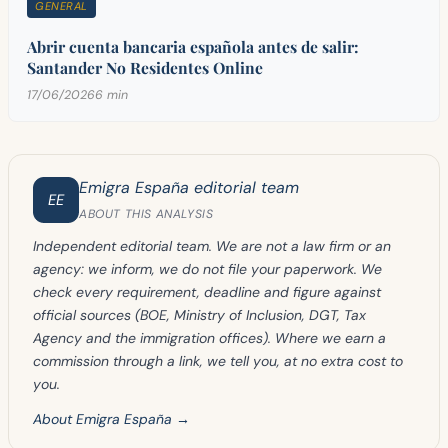
GENERAL
Abrir cuenta bancaria española antes de salir:
Santander No Residentes Online
17/06/2026
6 min
Emigra España editorial team
EE
ABOUT THIS ANALYSIS
Independent editorial team. We are not a law firm or an
agency: we inform, we do not file your paperwork. We
check every requirement, deadline and figure against
official sources (BOE, Ministry of Inclusion, DGT, Tax
Agency and the immigration offices). Where we earn a
commission through a link, we tell you, at no extra cost to
you.
About Emigra España →