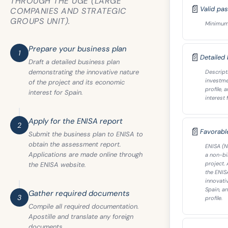
THROUGH THE UGE (LARGE
📄
Valid pa
COMPANIES AND STRATEGIC
GROUPS UNIT).
Minimum v
Prepare your business plan
1
📄
Detailed
Draft a detailed business plan
demonstrating the innovative nature
Descripti
investme
of the project and its economic
profile,
interest for Spain.
interest 
Apply for the ENISA report
2
📄
Favorabl
Submit the business plan to ENISA to
obtain the assessment report.
ENISA (N
Applications are made online through
a non-bin
project.
the ENISA website.
the ENIS
innovati
Spain, a
Gather required documents
3
profile.
Compile all required documentation.
Apostille and translate any foreign
documents.