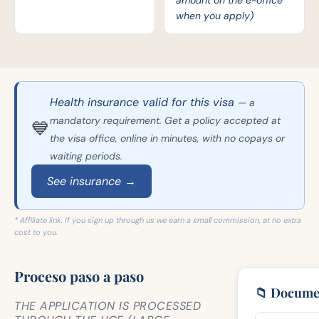
amount on the e-office
when you apply)
Health insurance valid for this visa
— a
mandatory requirement. Get a policy accepted at
💙
the visa office, online in minutes, with no copays or
waiting periods.
See insurance →
* Affiliate link. If you sign up through us we earn a small commission, at no extra
cost to you.
Proceso paso a paso
📁 Docume
THE APPLICATION IS PROCESSED