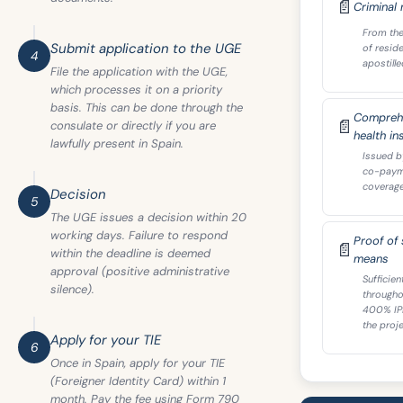
📄
Criminal 
From the
Submit application to the UGE
of resid
4
apostille
File the application with the UGE,
which processes it on a priority
basis. This can be done through the
Comprehe
📄
consulate or directly if you are
health in
lawfully present in Spain.
Issued b
co-payme
coverage 
Decision
5
The UGE issues a decision within 20
working days. Failure to respond
Proof of s
📄
within the deadline is deemed
means
approval (positive administrative
Sufficie
silence).
througho
400% IP
the proje
Apply for your TIE
6
Once in Spain, apply for your TIE
(Foreigner Identity Card) within 1
month. Pay the fee using Form 790