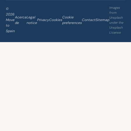
Images
©
from
2026
Acerca
Legal
Cookie
Unsplash
Move
Privacy
Cookies
Contact
Sitemap
de
notice
preferences
under the
to
Unsplash
Spain
License