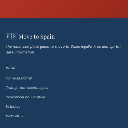
🇪🇸 Move to Spain
The most complete guide to move to Spain legally. Free and up-to-
date information.
VISAS
Nómada Digital
Trabajo por cuenta ajena
Residencia no lucrativa
Estudios
View all →