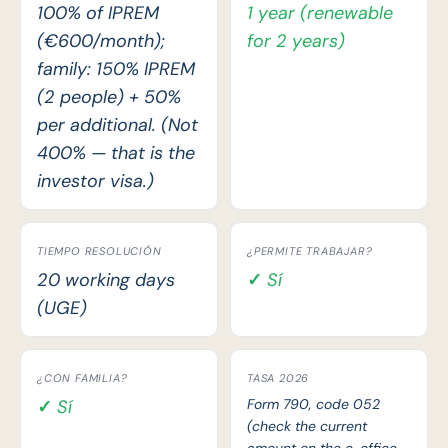
100% of IPREM
1 year (renewable
(€600/month);
for 2 years)
family: 150% IPREM
(2 people) + 50%
per additional. (Not
400% — that is the
investor visa.)
TIEMPO RESOLUCIÓN
¿PERMITE TRABAJAR?
20 working days
✓ Sí
(UGE)
¿CON FAMILIA?
TASA 2026
✓ Sí
Form 790, code 052
(check the current