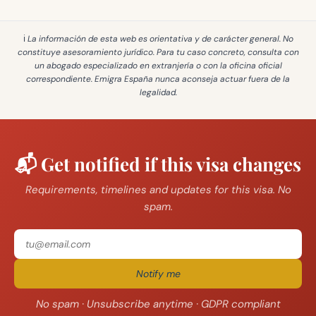
ℹ️ La información de esta web es
orientativa y de carácter general
. No
constituye asesoramiento jurídico. Para tu caso concreto, consulta con
un abogado especializado en extranjería o con la oficina oficial
correspondiente. Emigra España
nunca aconseja actuar fuera de la
legalidad
.
📬 Get notified if this visa changes
Requirements, timelines and updates for this visa. No
spam.
Notify me
No spam · Unsubscribe anytime · GDPR compliant