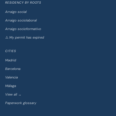
RESIDENCY BY ROOTS
Arraigo social
Arraigo sociolaboral
Arraigo socioformativo
⚠️ My permit has expired
CITIES
Madrid
Barcelona
Valencia
Málaga
View all →
Paperwork glossary