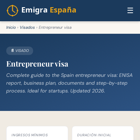
☰
Inicio
›
Visados
›
Entrepreneur visa
📄 VISADO
Entrepreneur visa
Complete guide to the Spain entrepreneur visa: ENISA
report, business plan, documents and step-by-step
process. Ideal for startups. Updated 2026.
INGRESOS MÍNIMOS
DURACIÓN INICIAL