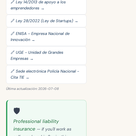
🔗 Ley 14/2013 de apoyo a los
emprendedores →
🔗 Ley 28/2022 (Ley de Startups) →
🔗 ENISA - Empresa Nacional de
Innovación →
🔗 UGE - Unidad de Grandes
Empresas →
🔗 Sede electrónica Policía Nacional -
Cita TIE →
Última actualización: 2026-07-08
🛡️
Professional liability
insurance
— if you'll work as