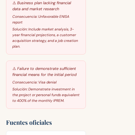
⚠️
Business plan lacking financial
data and market research
Consecuencia:
Unfavorable ENISA
report
Solución:
Include market analysis, 3-
year financial projections, a customer
acquisition strategy, and a job creation
plan.
⚠️
Failure to demonstrate sufficient
financial means for the initial period
Consecuencia:
Visa denial
Solución:
Demonstrate investment in
the project or personal funds equivalent
to 400% of the monthly IPREM.
Fuentes oficiales