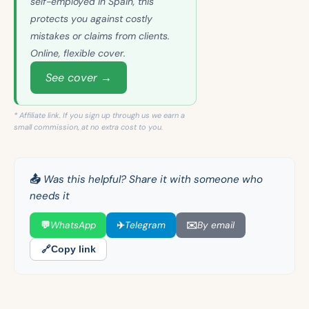
self-employed in Spain, this
protects you against costly
mistakes or claims from clients.
Online, flexible cover.
See cover →
* Affiliate link. If you sign up through us we earn a
small commission, at no extra cost to you.
📤 Was this helpful? Share it with someone who
needs it
💬
WhatsApp
✈️
Telegram
✉️
By email
🔗
Copy link