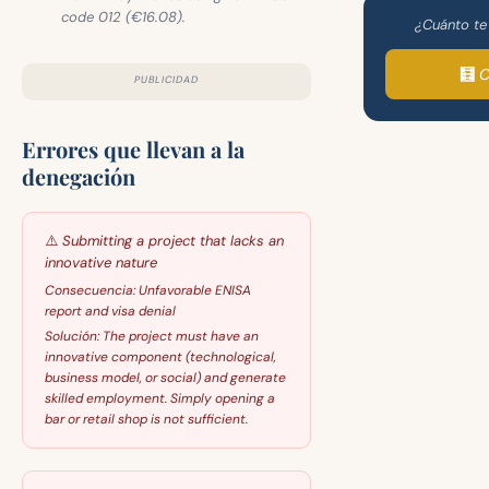
code 012 (€16.08).
¿Cuánto te
🧮 
PUBLICIDAD
Errores que llevan a la
denegación
⚠️
Submitting a project that lacks an
innovative nature
Consecuencia:
Unfavorable ENISA
report and visa denial
Solución:
The project must have an
innovative component (technological,
business model, or social) and generate
skilled employment. Simply opening a
bar or retail shop is not sufficient.